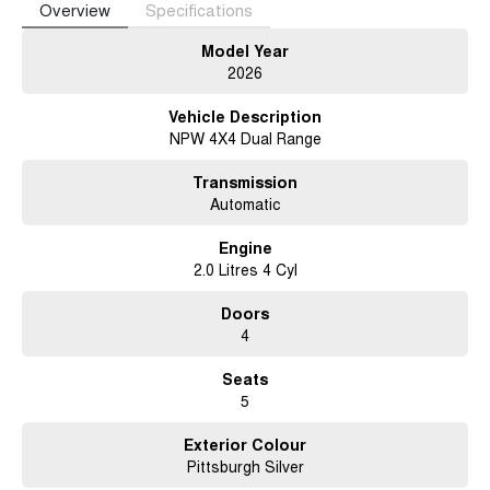
Overview
Specifications
Apple CarPlay and Android Auto, premium finishes, advanced safety
features, and modern driver assistance technologies, making it a
Model Year
practical, well-equipped, and versatile utility vehicle.
2026
Vehicle Description
NPW 4X4 Dual Range
Transmission
Automatic
Engine
2.0 Litres 4 Cyl
Doors
4
Seats
5
Exterior Colour
Pittsburgh Silver