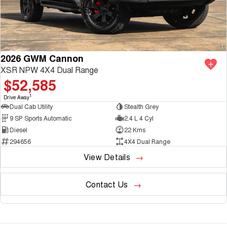
2026 GWM Cannon
XSR NPW 4X4 Dual Range
$52,585
1
Drive Away
Dual Cab Utility
Stealth Grey
9 SP Sports Automatic
2.4 L 4 Cyl
Diesel
22 Kms
294656
4X4 Dual Range
View Details
Contact Us