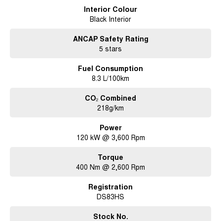
Interior Colour
Black Interior
ANCAP Safety Rating
5 stars
Fuel Consumption
8.3 L/100km
CO₂ Combined
218g/km
Power
120 kW @ 3,600 Rpm
Torque
400 Nm @ 2,600 Rpm
Registration
DS83HS
Stock No.