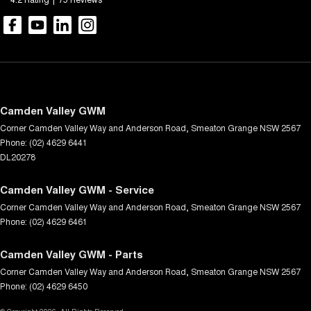
Camden Valley GWM
Corner Camden Valley Way and Anderson Road
,
Smeaton Grange
NSW
2567
Phone:
(02) 4629 6441
DL20278
Camden Valley GWM - Service
Corner Camden Valley Way and Anderson Road
,
Smeaton Grange
NSW
2567
Phone:
(02) 4629 6461
Camden Valley GWM - Parts
Corner Camden Valley Way and Anderson Road
,
Smeaton Grange
NSW
2567
Phone:
(02) 4629 6450