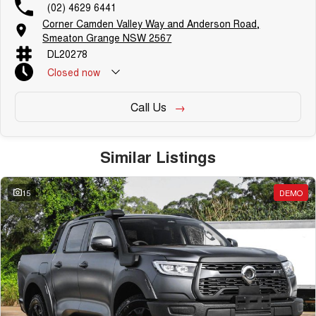
(02) 4629 6441
Corner Camden Valley Way and Anderson Road,
Smeaton Grange NSW 2567
DL20278
Closed
now
Call Us
Similar Listings
15
DEMO