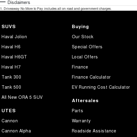
Disclaimers
1
.
Driveaway No More to Pay includes all on road and government charges.
SUVS
Buying
Haval Jolion
Our Stock
Haval H6
Special Offers
Haval H6GT
Local Offers
Haval H7
Finance
Tank 300
Finance Calculator
Tank 500
EV Running Cost Calculator
All New ORA 5 SUV
Aftersales
UTES
Parts
Cannon
Warranty
Cannon Alpha
Roadside Assistance