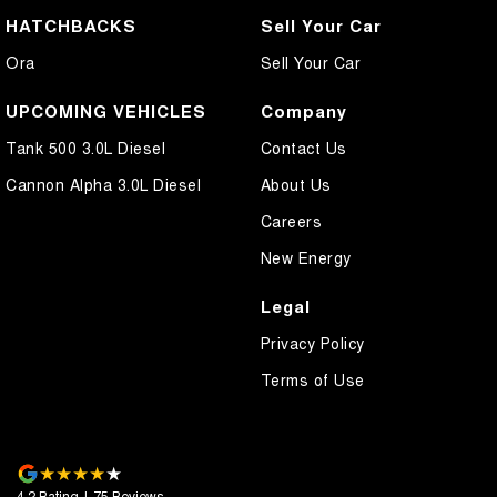
HATCHBACKS
Sell Your Car
Ora
Sell Your Car
UPCOMING VEHICLES
Company
Tank 500 3.0L Diesel
Contact Us
Cannon Alpha 3.0L Diesel
About Us
Careers
New Energy
Legal
Privacy Policy
Terms of Use
4.2
Rating
|
75
Review
s