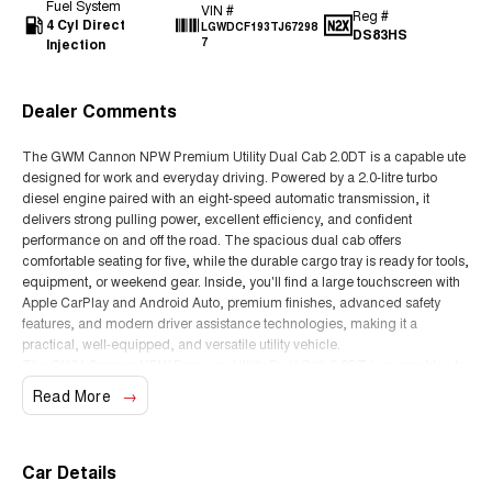
Fuel System
VIN #
Reg #
4 Cyl Direct
LGWDCF193TJ67298
DS83HS
Injection
7
Dealer Comments
The GWM Cannon NPW Premium Utility Dual Cab 2.0DT is a capable ute
designed for work and everyday driving. Powered by a 2.0-litre turbo
diesel engine paired with an eight-speed automatic transmission, it
delivers strong pulling power, excellent efficiency, and confident
performance on and off the road. The spacious dual cab offers
comfortable seating for five, while the durable cargo tray is ready for tools,
equipment, or weekend gear. Inside, you'll find a large touchscreen with
Apple CarPlay and Android Auto, premium finishes, advanced safety
features, and modern driver assistance technologies, making it a
practical, well-equipped, and versatile utility vehicle.
The GWM Cannon NPW Premium Utility Dual Cab 2.0DT is a capable ute
designed for work and everyday driving. Powered by a 2.0-litre turbo
Read More
diesel engine paired with an eight-speed automatic transmission, it
delivers strong pulling power, excellent efficiency, and confident
performance on and off the road. The spacious dual cab offers
comfortable seating for five, while the durable cargo tray is ready for tools,
Car Details
equipment, or weekend gear. Inside, you'll find a large touchscreen with