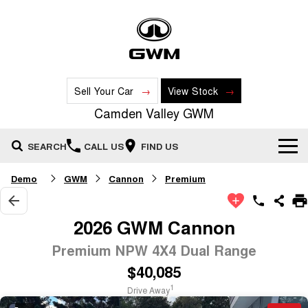
Sell Your Car
View Stock
Camden Valley GWM
SEARCH
CALL US
FIND US
Demo
GWM
Cannon
Premium
New Vehicles
All
Our Stock
2026 GWM Cannon
HAVAL JOLION
HAVAL H6
Premium NPW 4X4 Dual Range
Special Offers
New Cars
SMALL SUV
MEDIUM SUV
$40,085
HAVAL H6GT
HAVAL H7
Service
Special Offers
COUPE SUV
MEDIUM SUV
Demo Cars
1
Drive Away