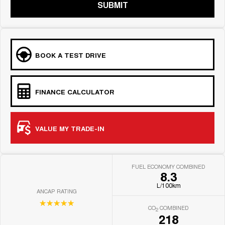
SUBMIT
BOOK A TEST DRIVE
FINANCE CALCULATOR
VALUE MY TRADE-IN
FUEL ECONOMY COMBINED
8.3
L/100km
ANCAP RATING
☆☆☆☆☆
CO
COMBINED
2
218