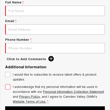
ALL NEW ORA 5 SUV
Full Name
*
THE ALL NEW EV SUV
Charging Station
UTES
Email
*
Meet The Team
CANNON
CANNON ALPHA
DUAL CAB UTE
HYBRID UTE
HATCHBACKS
Phone Number
*
ORA
SMALL EV
Click to Add Comments
UPCOMING VEHICLES
Additional Information
I would like to subscribe to receive latest offers & product
TANK 500 3.0L DIESEL
CANNON ALPHA 3.0L
DIESEL
COMING SOON
updates.
COMING SOON
I acknowledge that my personal information will be used in
accordance with our
Personal Information Collection Statement
and
Privacy Policy
, and I agree to
Camden Valley GWM's
Website Terms of Use.
*