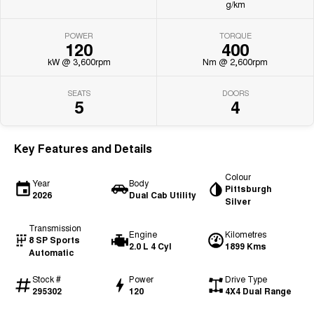
g/km
POWER
TORQUE
120
400
kW @ 3,600rpm
Nm @ 2,600rpm
SEATS
DOORS
5
4
Key Features and Details
Colour
Year
Body
Pittsburgh
2026
Dual Cab Utility
Silver
Transmission
Engine
Kilometres
8 SP Sports
2.0 L 4 Cyl
1899 Kms
Automatic
Stock #
Power
Drive Type
295302
120
4X4 Dual Range