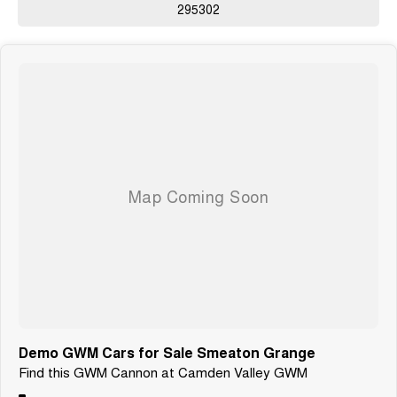
295302
Demo GWM Cars for Sale Smeaton Grange
Find this GWM Cannon at Camden Valley GWM