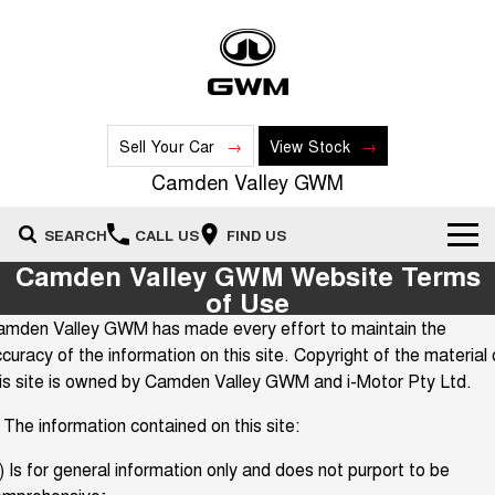
Sell Your Car
View Stock
Camden Valley GWM
SEARCH
CALL US
FIND US
Camden Valley GWM Website Terms
New Vehicles
of Use
amden Valley GWM has made every effort to maintain the
All
Our Stock
curacy of the information on this site. Copyright of the material
is site is owned by Camden Valley GWM and i-Motor Pty Ltd.
HAVAL JOLION
HAVAL H6
Special Offers
New Cars
SMALL SUV
MEDIUM SUV
 The information contained on this site:
HAVAL H6GT
HAVAL H7
Service
Special Offers
COUPE SUV
MEDIUM SUV
Demo Cars
) Is for general information only and does not purport to be