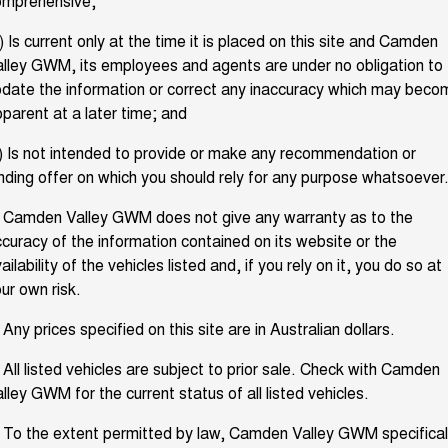
omprehensive;
TANK 300
TANK 500
Parts
Service
Local Offers
MEDIUM SUV 4X4
7-SEATER SUV 4X4
Used Cars
) Is current only at the time it is placed on this site and Camden
lley GWM, its employees and agents are under no obligation to
Fleet
Parts
CANNON
CANNON ALPHA
Warranty
Finance Offers
DUAL CAB UTE
HYBRID UTE
EV Running Cost Calculator
date the information or correct any inaccuracy which may beco
parent at a later time; and
Finance
ORA
ALL NEW ORA 5 SUV
Accessories
Roadside Assistance
Trade in & Loyalty Offers
SMALL EV
THE ALL NEW EV SUV
) Is not intended to provide or make any recommendation or
Sell Your Car
Finance
nding offer on which you should rely for any purpose whatsoever
CANNON ALPHA 3.0L
TANK 500 3.0L DIESEL
Stock Specials
DIESEL
COMING SOON
COMING SOON
Company
. Camden Valley GWM does not give any warranty as to the
Finance Calculator
curacy of the information contained on its website or the
SUVS
ailability of the vehicles listed and, if you rely on it, you do so at
Contact Us
ur own risk.
HAVAL JOLION
HAVAL H6
SMALL SUV
MEDIUM SUV
About Us
 Any prices specified on this site are in Australian dollars.
HAVAL H6GT
HAVAL H7
COUPE SUV
MEDIUM SUV
 All listed vehicles are subject to prior sale. Check with Camden
Careers
lley GWM for the current status of all listed vehicles.
TANK 300
TANK 500
MEDIUM SUV 4X4
7-SEATER SUV 4X4
 To the extent permitted by law, Camden Valley GWM specifical
New Energy