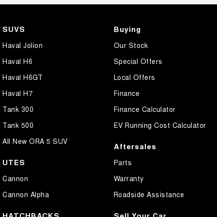
SUVS
Buying
Haval Jolion
Our Stock
Haval H6
Special Offers
Haval H6GT
Local Offers
Haval H7
Finance
Tank 300
Finance Calculator
Tank 500
EV Running Cost Calculator
All New ORA 5 SUV
Aftersales
UTES
Parts
Cannon
Warranty
Cannon Alpha
Roadside Assistance
HATCHBACKS
Sell Your Car