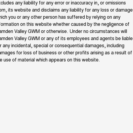
cludes any liability for any error or inaccuracy in, or omissions
ALL NEW ORA 5 SUV
THE ALL NEW EV SUV
om, its website and disclaims any liability for any loss or damage
Charging Station
ich you or any other person has suffered by relying on any
UTES
formation on this website whether caused by the negligence of
Meet The Team
amden Valley GWM or otherwise. Under no circumstances will
CANNON
CANNON ALPHA
DUAL CAB UTE
HYBRID UTE
mden Valley GWM or any of its employees and agents be liable
r any incidental, special or consequential damages, including
HATCHBACKS
mages for loss of business or other profits arising as a result of
e use of material which appears on this website.
ORA
SMALL EV
UPCOMING VEHICLES
TANK 500 3.0L DIESEL
CANNON ALPHA 3.0L
DIESEL
COMING SOON
COMING SOON