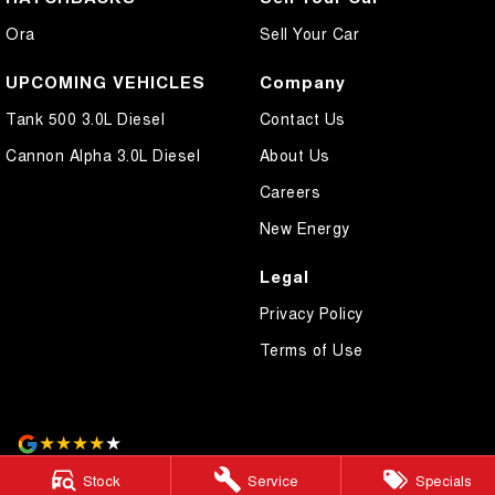
Ora
Sell Your Car
UPCOMING VEHICLES
Company
Tank 500 3.0L Diesel
Contact Us
Cannon Alpha 3.0L Diesel
About Us
Careers
New Energy
Legal
Privacy Policy
Terms of Use
4.2
Rating
|
75
Review
s
Stock
Service
Specials