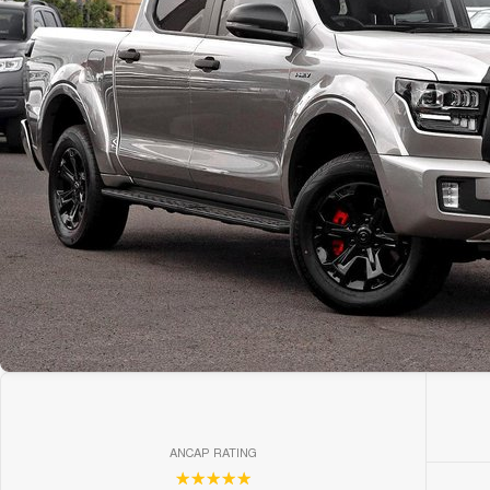
ANCAP RATING
☆☆☆☆☆