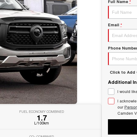
Full Name
*
Email
*
Phone Numbe
Click to Ad
Additional I
I would lik
I acknowle
our
Person
FUEL ECONOMY COMBINED
Camden V
1.7
L/100km
CO
COMBINED