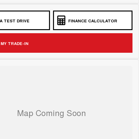
A TEST DRIVE
FINANCE CALCULATOR
 MY TRADE-IN