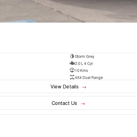
Storm Grey
2.0 L 4 Cyl
10 Kms
4X4 Dual Range
View Details
Contact Us