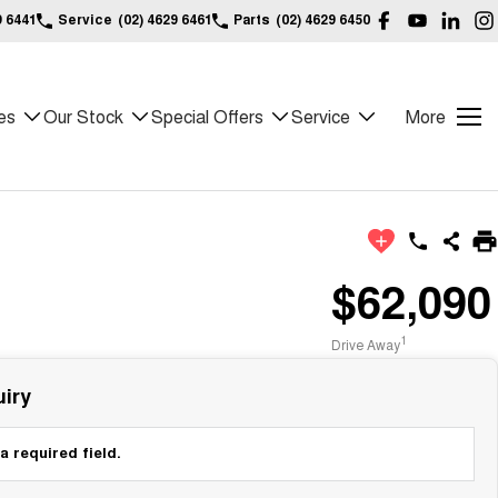
9 6441
Service
(02) 4629 6461
Parts
(02) 4629 6450
es
Our Stock
Special Offers
Service
More
$62,090
1
Drive Away
iry
a required field.