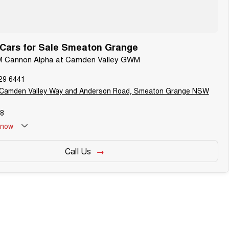
ars for Sale Smeaton Grange
M Cannon Alpha at Camden Valley GWM
29 6441
 Camden Valley Way and Anderson Road, Smeaton Grange NSW
8
now
Call Us