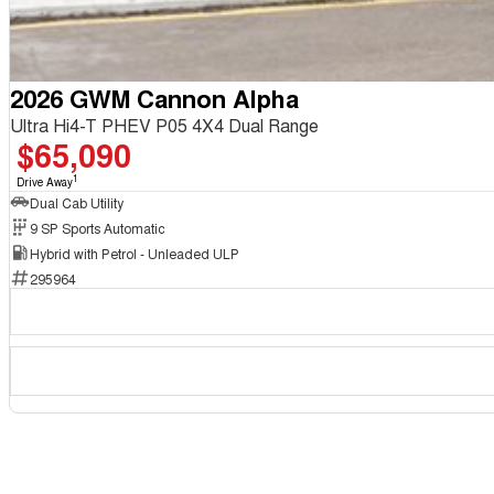
2026 GWM Cannon Alpha
Ultra Hi4-T PHEV P05 4X4 Dual Range
$65,090
1
Drive Away
Dual Cab Utility
9 SP Sports Automatic
Hybrid with Petrol - Unleaded ULP
295964