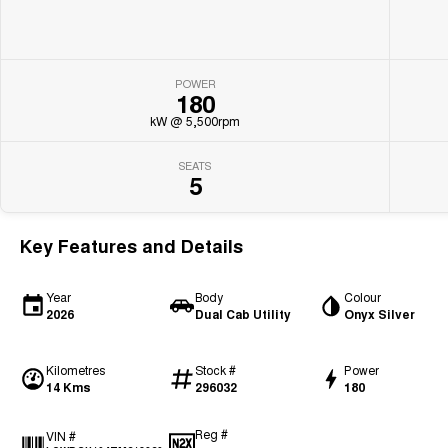
POWER
180
kW @ 5,500rpm
SEATS
5
Key Features and Details
Year
Body
Colour
2026
Dual Cab Utility
Onyx Silver
Kilometres
Stock #
Power
14 Kms
296032
180
Reg #
VIN #