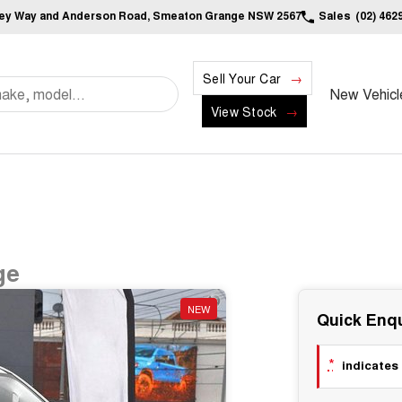
ley Way and Anderson Road, Smeaton Grange NSW 2567
Sales
(02) 462
Sell Your Car
New Vehicl
View Stock
ge
NEW
Quick Enqu
*
indicates 