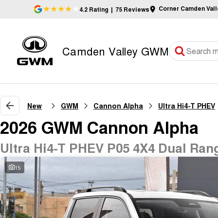
Corner Camden Val
4.2
Rating
|
75
Review
s
Camden Valley GWM
New
GWM
Cannon Alpha
Ultra Hi4-T PHEV
2026 GWM Cannon Alpha
Ultra Hi4-T PHEV P05 4X4 Dual Ran
15