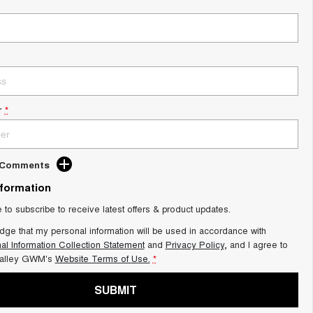
r
*
d Comments
nformation
e to subscribe to receive latest offers & product updates.
dge that my personal information will be used in accordance with
al Information Collection Statement
and
Privacy Policy
, and I agree to
alley GWM's
Website Terms of Use.
*
SUBMIT