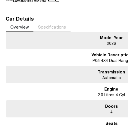
—
LGWDCU194TM613269
Car Details
Overview
Specifications
Model Year
2026
Vehicle Descripti
P05 4X4 Dual Ran
Transmission
Automatic
Engine
2.0 Litres 4 Cyl
Doors
4
Seats