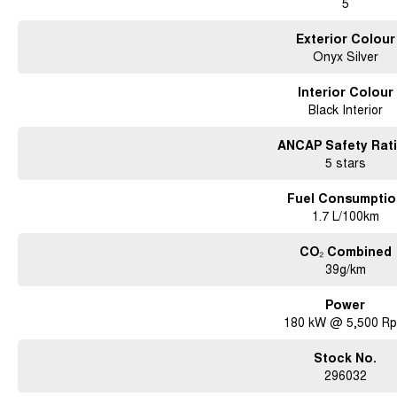
5
Exterior Colour
Onyx Silver
Interior Colour
Black Interior
ANCAP Safety Rat
5 stars
Fuel Consumptio
1.7 L/100km
CO₂ Combined
39g/km
Power
180 kW @ 5,500 R
Stock No.
296032