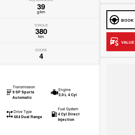
2
39
g/km
BOOK 
TORQUE
380
Nm
VALUE
DOORS
4
Transmission
Engine
9 SP Sports
2.0 L 4 Cyl
Automatic
Fuel System
Drive Type
4 Cyl Direct
4X4 Dual Range
Injection