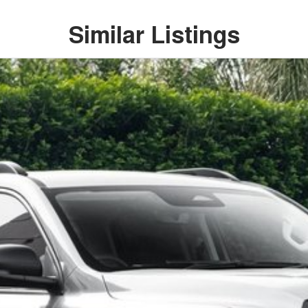
Similar Listings