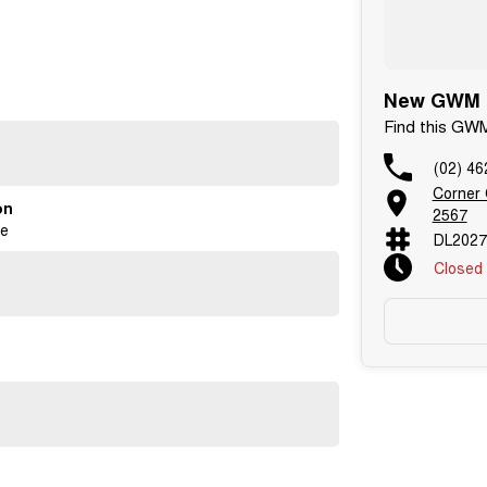
New GWM C
Find this GW
(02) 46
Corner
on
2567
ge
DL2027
Closed