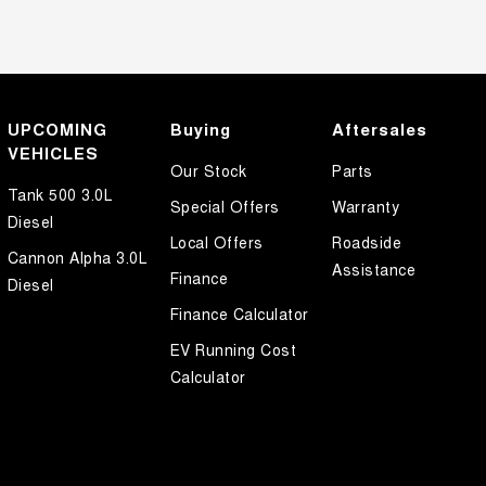
UPCOMING
Buying
Aftersales
VEHICLES
Our Stock
Parts
Tank 500 3.0L
Special Offers
Warranty
Diesel
Local Offers
Roadside
Cannon Alpha 3.0L
Assistance
Finance
Diesel
Finance Calculator
EV Running Cost
Calculator