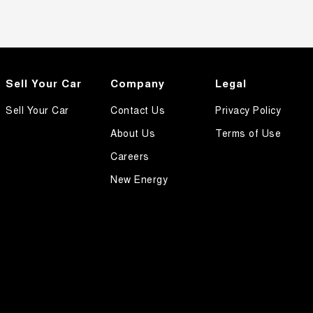
Sell Your Car
Company
Legal
Sell Your Car
Contact Us
Privacy Policy
About Us
Terms of Use
Careers
New Energy