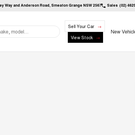
ley Way and Anderson Road, Smeaton Grange NSW 2567
Sales
(02) 462
Sell Your Car
New Vehicl
View Stock