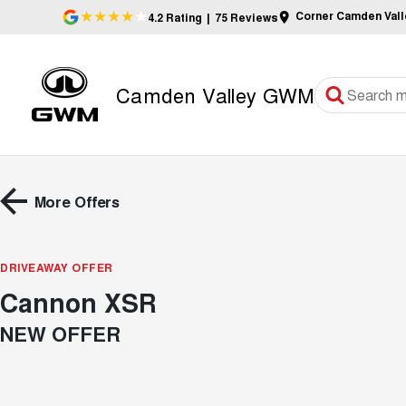
Corner Camden Val
4.2
Rating
|
75
Review
s
Camden Valley GWM
More Offers
DRIVEAWAY OFFER
Cannon XSR
NEW OFFER