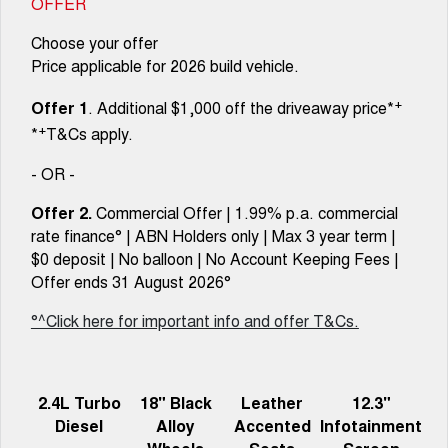
OFFER
Choose your offer
Price applicable for 2026 build vehicle.
+
Offer 1
. Additional $1,000 off the driveaway price*
+
*
T&Cs apply.
- OR -
Offer 2.
Commercial Offer | 1.99% p.a. commercial
rate finance° | ABN Holders only | Max 3 year term |
$0 deposit | No balloon | No Account Keeping Fees |
Offer ends 31 August 2026°
°^Click here for important info and offer T&Cs.
2.4L Turbo
18" Black
Leather
12.3"
Diesel
Alloy
Accented
Infotainment