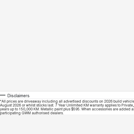
Disclaimers
*All prices are driveaway including all advertised discounts on 2026 build vehicl
August 2026 or whilst stocks last. 7 Year Unlimited KM warranty applies to Private
years up to 150,000 KM. Metallic paint plus $595. When accessories are added as 
participating GWM authorised dealers.