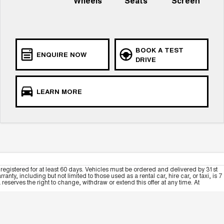
Wheels
Seats
Screen
BOOK A TEST
ENQUIRE NOW
DRIVE
LEARN MORE
registered for at least 60 days. Vehicles must be ordered and delivered by 31st
y, including but not limited to those used as a rental car, hire car, or taxi, is 7
serves the right to change, withdraw or extend this offer at any time. At