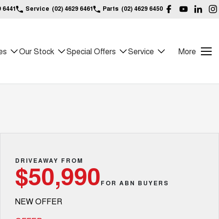
9 6441
Service
(02) 4629 6461
Parts
(02) 4629 6450
es
Our Stock
Special Offers
Service
More
DRIVEAWAY FROM
$50,990
FOR ABN BUYERS
NEW OFFER