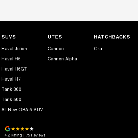
SUVS
UTES
HATCHBACKS
Haval Jolion
Cannon
Ora
Haval H6
Cannon Alpha
Haval H6GT
Haval H7
Tank 300
Tank 500
All New ORA 5 SUV
4.2
Rating
|
75
Review
s