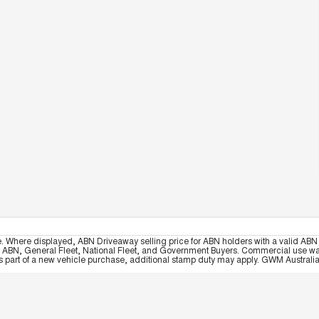
e. Where displayed, ABN Driveaway selling price for ABN holders with a valid ABN 
, ABN, General Fleet, National Fleet, and Government Buyers. Commercial use warrant
part of a new vehicle purchase, additional stamp duty may apply. GWM Australia re