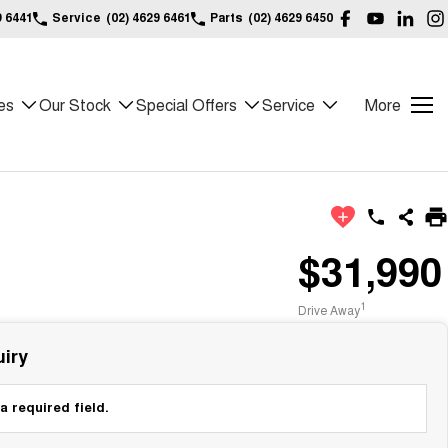
9 6441
Service
(02) 4629 6461
Parts
(02) 4629 6450
es
Our Stock
Special Offers
Service
More
$31,990
1
Drive Away
iry
a required field.