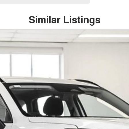
Similar Listings