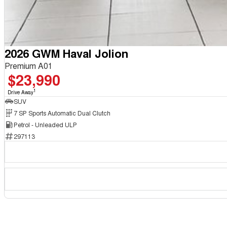
2026 GWM Haval Jolion
Premium A01
$23,990
1
Drive Away
SUV
7 SP Sports Automatic Dual Clutch
Petrol - Unleaded ULP
297113