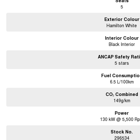
Seats
5
Exterior Colour
Hamilton White
Interior Colour
Black Interior
ANCAP Safety Rat
5 stars
Fuel Consumptio
6.5 L/100km
CO₂ Combined
149g/km
Power
130 kW @ 5,500 R
Stock No.
296534