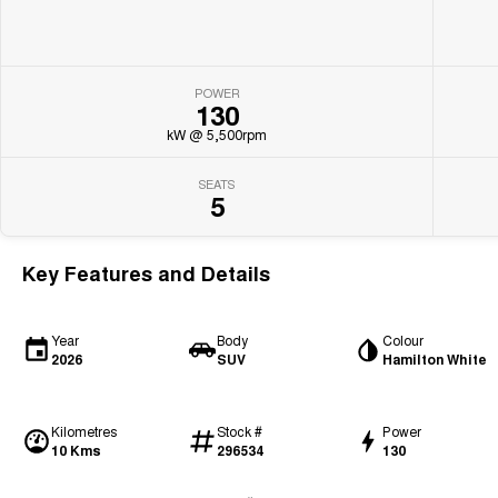
POWER
130
kW @ 5,500rpm
SEATS
5
Key Features and Details
Year
Body
Colour
2026
SUV
Hamilton White
Kilometres
Stock #
Power
10 Kms
296534
130