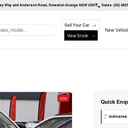
ley Way and Anderson Road, Smeaton Grange NSW 2567
Sales
(02) 462
Sell Your Car
New Vehicl
View Stock
NEW
Quick Enqu
*
indicates 