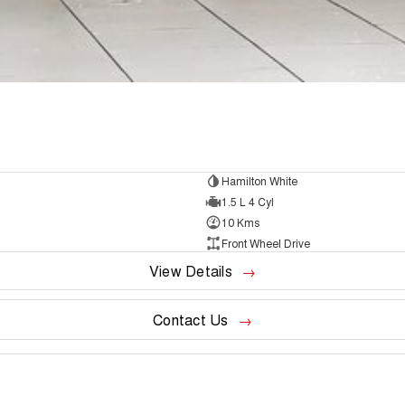
Hamilton White
1.5 L 4 Cyl
10 Kms
Front Wheel Drive
View Details
Contact Us