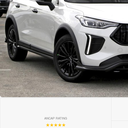
ANCAP RATING
☆☆☆☆☆