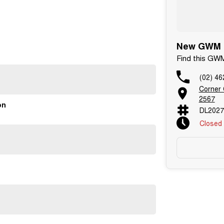
New GWM C
Find this GW
(02) 46
Corner
2567
on
DL2027
Closed