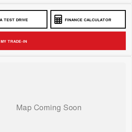
A TEST DRIVE
FINANCE CALCULATOR
 MY TRADE-IN