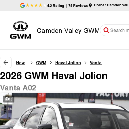
Corner Camden Val
4.2
Rating
|
75
Review
s
Camden Valley GWM
New
GWM
Haval Jolion
Vanta
2026 GWM Haval Jolion
Vanta A02
15