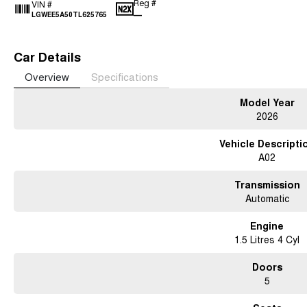
Reg #
VIN #
—
LGWEE5A50TL625765
Car Details
Overview
Specifications
Model Year
2026
Vehicle Descripti
A02
Transmission
Automatic
Engine
1.5 Litres 4 Cyl
Doors
5