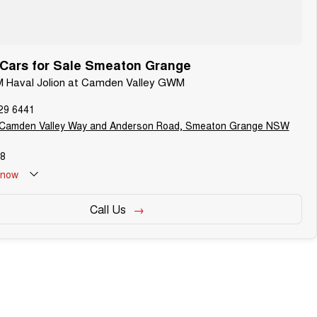
ars for Sale Smeaton Grange
M Haval Jolion at Camden Valley GWM
29 6441
 Camden Valley Way and Anderson Road, Smeaton Grange NSW
8
now
Call Us