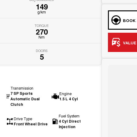
2
149
g/km
BOOK 
TORQUE
270
Nm
VALUE
DOORS
5
Transmission
7 SP Sports
Engine
Automatic Dual
1.5 L 4 Cyl
Clutch
Fuel System
Drive Type
4 Cyl Direct
Front Wheel Drive
Injection