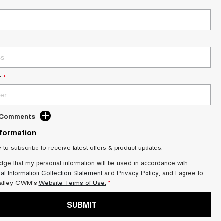
r
*
d Comments
nformation
e to subscribe to receive latest offers & product updates.
dge that my personal information will be used in accordance with
al Information Collection Statement
and
Privacy Policy
, and I agree to
alley GWM's
Website Terms of Use.
*
SUBMIT