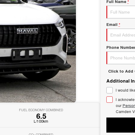
Full Name
*
Email
*
Phone Numbe
Click to Ad
Additional I
I would lik
I acknowle
our
Person
FUEL ECONOMY COMBINED
Camden V
6.5
L/100km
CO
COMBINED