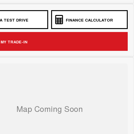
A TEST DRIVE
FINANCE CALCULATOR
 MY TRADE-IN