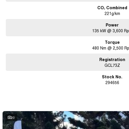
CO₂ Combined
221g/km
Power
135 kW @ 3,600 R
Torque
480 Nm @ 2,500 R
Registration
GCL73Z
Stock No.
294656
20