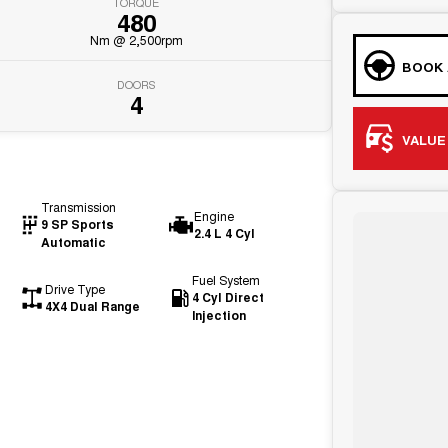
TORQUE
480
Nm @ 2,500rpm
BOOK 
DOORS
4
VALUE
Transmission
Engine
9 SP Sports
2.4 L 4 Cyl
Automatic
Fuel System
Drive Type
4 Cyl Direct
4X4 Dual Range
Injection