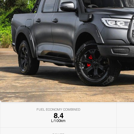
FUEL ECONOMY COMBINED
8.4
L/100km