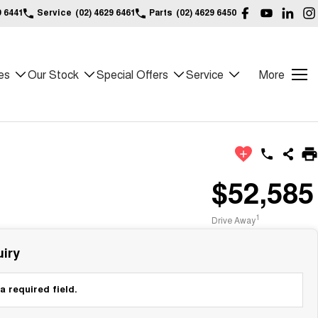
9 6441
Service
(02) 4629 6461
Parts
(02) 4629 6450
es
Our Stock
Special Offers
Service
More
$52,585
1
Drive Away
iry
a required field.