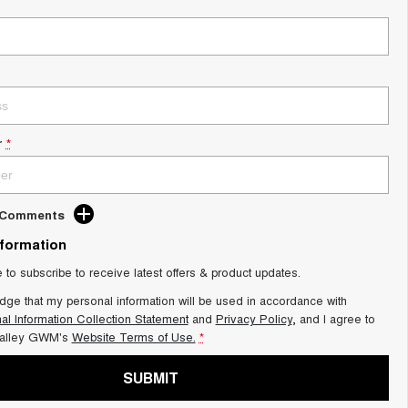
r
*
d Comments
nformation
e to subscribe to receive latest offers & product updates.
dge that my personal information will be used in accordance with
al Information Collection Statement
and
Privacy Policy
, and I agree to
alley GWM's
Website Terms of Use.
*
SUBMIT