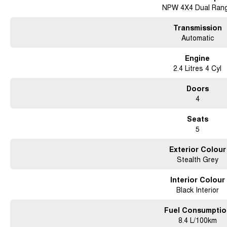
NPW 4X4 Dual Ran
Transmission
Automatic
Engine
2.4 Litres 4 Cyl
Doors
4
Seats
5
Exterior Colour
Stealth Grey
Interior Colour
Black Interior
Fuel Consumptio
8.4 L/100km