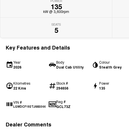
POWER
135
kW @ 3,600rpm
SEATS
5
Key Features and Details
Year
Body
Colour
2026
Dual Cab Utility
Stealth Grey
Kilometres
Stock #
Power
22 Kms
294656
135
Reg #
VIN #
GCL73Z
LGWDCF192TJ665044
Dealer Comments