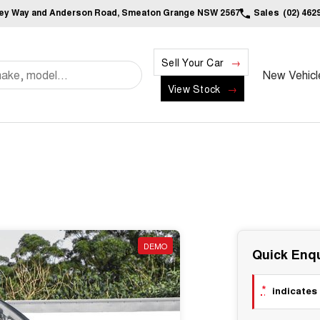
ley Way and Anderson Road, Smeaton Grange NSW 2567
Sales
(02) 462
Sell Your Car
New Vehicl
View Stock
DEMO
Quick Enqu
*
indicates 