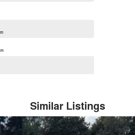
pm
pm
Similar Listings