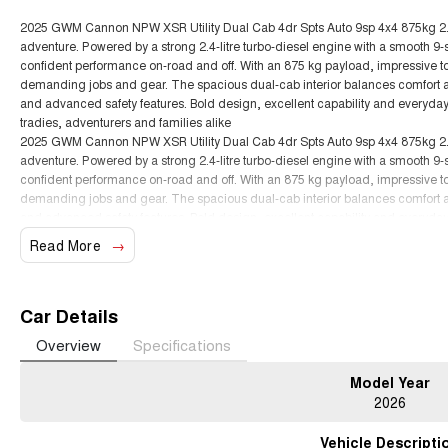
2025 GWM Cannon NPW XSR Utility Dual Cab 4dr Spts Auto 9sp 4x4 875kg 2.4DT
adventure. Powered by a strong 2.4-litre turbo-diesel engine with a smooth 9
confident performance on-road and off. With an 875 kg payload, impressive towin
demanding jobs and gear. The spacious dual-cab interior balances comfort and
and advanced safety features. Bold design, excellent capability and everyda
tradies, adventurers and families alike
2025 GWM Cannon NPW XSR Utility Dual Cab 4dr Spts Auto 9sp 4x4 875kg 2.4DT
adventure. Powered by a strong 2.4-litre turbo-diesel engine with a smooth 9
confident performance on-road and off. With an 875 kg payload, impressive towin
demanding jobs and gear. The spacious dual-cab interior balances comfort and
and advanced safety features. Bold design, excellent capability and everyda
tradies, adventurers and families alike
Read More
Car Details
Overview
Specifications
Model Year
2026
Vehicle Descripti