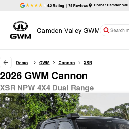
Corner Camden Val
4.2
Rating
|
75
Review
s
Camden Valley GWM
Demo
GWM
Cannon
XSR
2026 GWM Cannon
XSR NPW 4X4 Dual Range
15