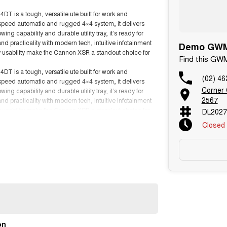
 is a tough, versatile ute built for work and
-speed automatic and rugged 4×4 system, it delivers
g capability and durable utility tray, it’s ready for
 practicality with modern tech, intuitive infotainment
Demo GWM 
y usability make the Cannon XSR a standout choice for
Find this GW
 is a tough, versatile ute built for work and
(02) 46
-speed automatic and rugged 4×4 system, it delivers
Corner
g capability and durable utility tray, it’s ready for
2567
 practicality with modern tech, intuitive infotainment
y usability make the Cannon XSR a standout choice for
DL2027
Closed
on