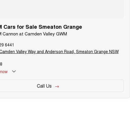
Cars for Sale Smeaton Grange
M Cannon at Camden Valley GWM
29 6441
 Camden Valley Way and Anderson Road, Smeaton Grange NSW
8
now
Call Us