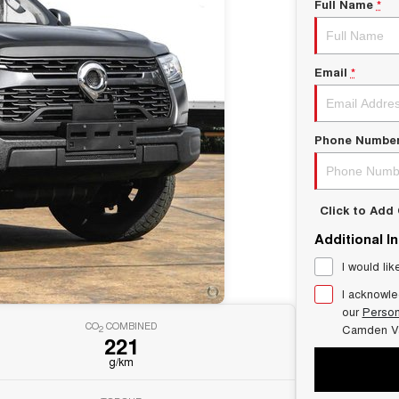
Full Name
*
Email
*
Phone Numbe
Click to Ad
Additional I
I would lik
I acknowle
our
Person
CO
COMBINED
Camden V
2
221
g/km