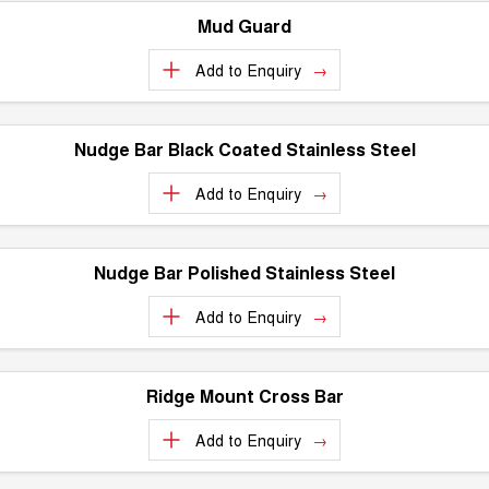
Mud Guard
Add to
Enquiry
Nudge Bar Black Coated Stainless Steel
Add to
Enquiry
Nudge Bar Polished Stainless Steel
Add to
Enquiry
Ridge Mount Cross Bar
Add to
Enquiry