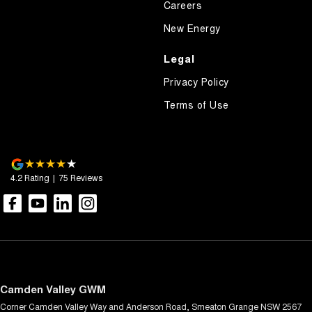
Careers
New Energy
Legal
Privacy Policy
Terms of Use
4.2
Rating
|
75
Review
s
Camden Valley GWM
Corner Camden Valley Way and Anderson Road
,
Smeaton Grange
NSW
2567