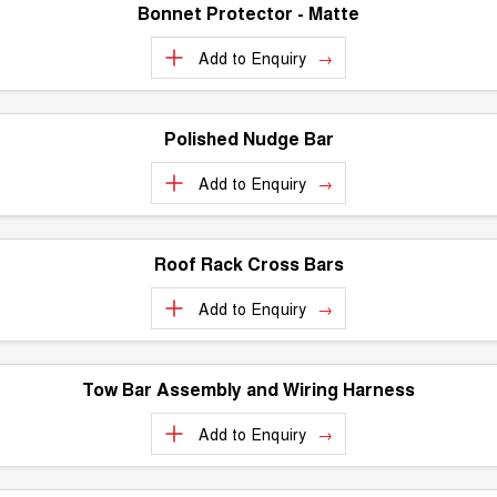
ALL NEW ORA 5 SUV
Bonnet Protector - Matte
THE ALL NEW EV SUV
Charging Station
Add to
Enquiry
UTES
Meet The Team
CANNON
CANNON ALPHA
DUAL CAB UTE
HYBRID UTE
Polished Nudge Bar
HATCHBACKS
Add to
Enquiry
ORA
SMALL EV
Roof Rack Cross Bars
UPCOMING VEHICLES
Add to
Enquiry
TANK 500 3.0L DIESEL
CANNON ALPHA 3.0L
DIESEL
COMING SOON
COMING SOON
Tow Bar Assembly and Wiring Harness
Add to
Enquiry