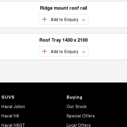
Ridge mount roof rail
Add to
Enquiry
Roof Tray 1400 x 2100
Add to
Enquiry
SUVS
Buying
Haval Jolion
Our Stock
Haval H6
Special Offers
Haval H6GT
Local Offers