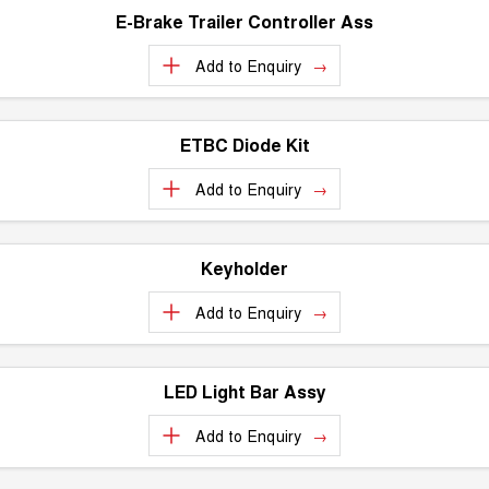
E-Brake Trailer Controller Ass
Add to
Enquiry
ETBC Diode Kit
Add to
Enquiry
Keyholder
Add to
Enquiry
LED Light Bar Assy
Add to
Enquiry