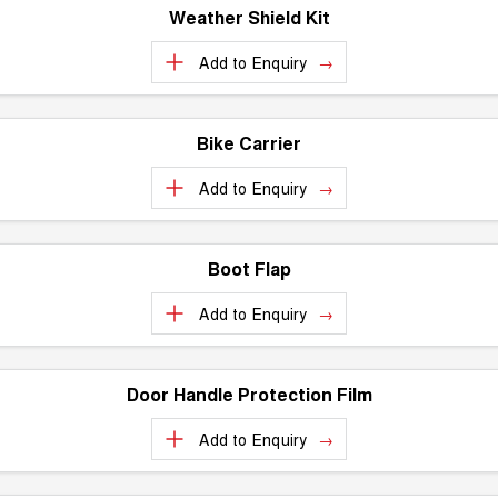
Weather Shield Kit
Add to
Enquiry
Bike Carrier
Add to
Enquiry
Boot Flap
Add to
Enquiry
Door Handle Protection Film
Add to
Enquiry