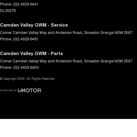
Phone:
(02) 4629 6441
DL20278
Camden Valley GWM - Service
Corner Camden Valley Way and Anderson Road
,
Smeaton Grange
NSW
2567
Phone:
(02) 4629 6461
Camden Valley GWM - Parts
Corner Camden Valley Way and Anderson Road
,
Smeaton Grange
NSW
2567
Phone:
(02) 4629 6450
© Copyright
2026
. All Rights Reserved.
POWERED BY
CMS Login
Visit iMotor