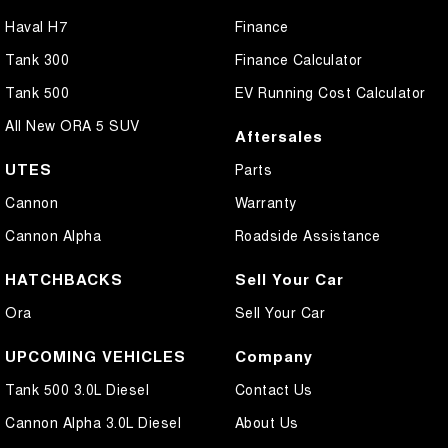
Haval H7
Finance
Tank 300
Finance Calculator
Tank 500
EV Running Cost Calculator
All New ORA 5 SUV
Aftersales
UTES
Parts
Cannon
Warranty
Cannon Alpha
Roadside Assistance
HATCHBACKS
Sell Your Car
Ora
Sell Your Car
UPCOMING VEHICLES
Company
Tank 500 3.0L Diesel
Contact Us
Cannon Alpha 3.0L Diesel
About Us